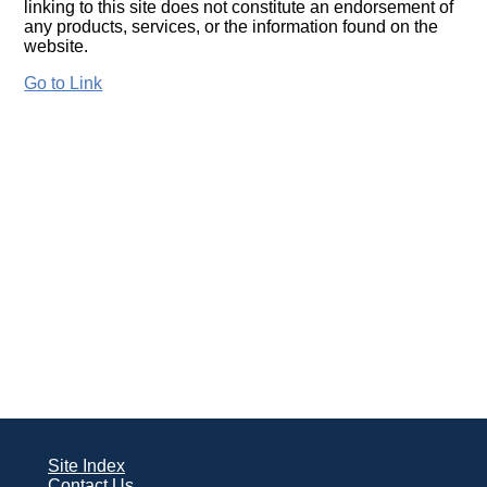
linking to this site does not constitute an endorsement of
any products, services, or the information found on the
website.
Go to Link
Site Index
Contact Us