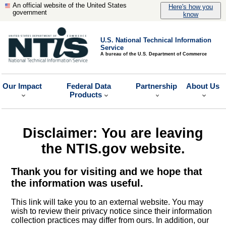
An official website of the United States
Here's how you
government
know
U.S. National Technical Information
Service
A bureau of the U.S. Department of Commerce
Our Impact
Federal Data
Partnership
About Us
Products
Disclaimer: You are leaving
the NTIS.gov website.
Thank you for visiting and we hope that
the information was useful.
This link will take you to an external website. You may
wish to review their privacy notice since their information
collection practices may differ from ours. In addition, our