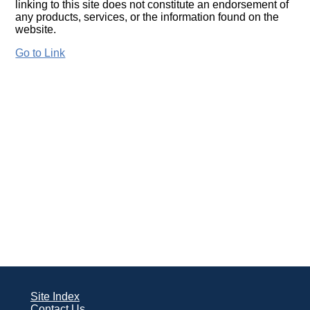
linking to this site does not constitute an endorsement of
any products, services, or the information found on the
website.
Go to Link
Site Index
Contact Us