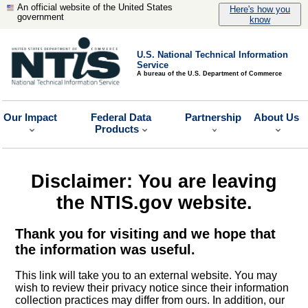
An official website of the United States
Here's how you
government
know
U.S. National Technical Information
Service
A bureau of the U.S. Department of Commerce
Our Impact
Federal Data
Partnership
About Us
Products
Disclaimer: You are leaving
the NTIS.gov website.
Thank you for visiting and we hope that
the information was useful.
This link will take you to an external website. You may
wish to review their privacy notice since their information
collection practices may differ from ours. In addition, our