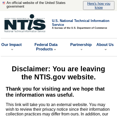
An official website of the United States
Here's how you
government
know
U.S. National Technical Information
Service
A bureau of the U.S. Department of Commerce
Our Impact
Federal Data
Partnership
About Us
Products
Disclaimer: You are leaving
the NTIS.gov website.
Thank you for visiting and we hope that
the information was useful.
This link will take you to an external website. You may
wish to review their privacy notice since their information
collection practices may differ from ours. In addition, our