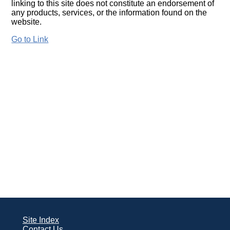
linking to this site does not constitute an endorsement of
any products, services, or the information found on the
website.
Go to Link
Site Index
Contact Us