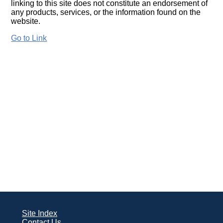
linking to this site does not constitute an endorsement of
any products, services, or the information found on the
website.
Go to Link
Site Index
Contact Us