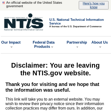
An official website of the United States
Here's how you
government
know
U.S. National Technical Information
Service
A bureau of the U.S. Department of Commerce
Our Impact
Federal Data
Partnership
About Us
Products
Disclaimer: You are leaving
the NTIS.gov website.
Thank you for visiting and we hope that
the information was useful.
This link will take you to an external website. You may
wish to review their privacy notice since their information
collection practices may differ from ours. In addition, our