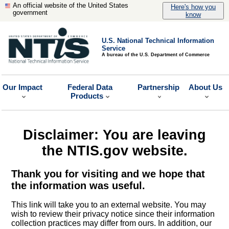
An official website of the United States
Here's how you
government
know
U.S. National Technical Information
Service
A bureau of the U.S. Department of Commerce
Our Impact
Federal Data
Partnership
About Us
Products
Disclaimer: You are leaving
the NTIS.gov website.
Thank you for visiting and we hope that
the information was useful.
This link will take you to an external website. You may
wish to review their privacy notice since their information
collection practices may differ from ours. In addition, our