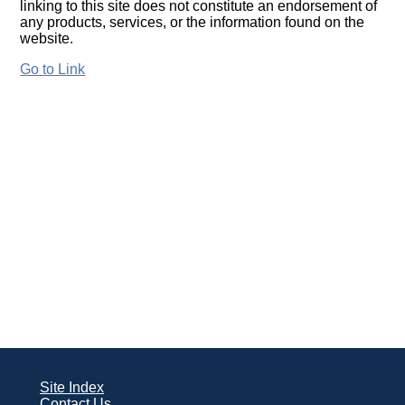
linking to this site does not constitute an endorsement of
any products, services, or the information found on the
website.
Go to Link
Site Index
Contact Us