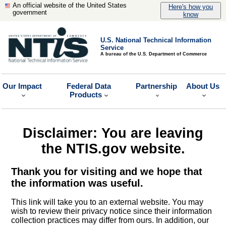
An official website of the United States
Here's how you
government
know
U.S. National Technical Information
Service
A bureau of the U.S. Department of Commerce
Our Impact
Federal Data
Partnership
About Us
Products
Disclaimer: You are leaving
the NTIS.gov website.
Thank you for visiting and we hope that
the information was useful.
This link will take you to an external website. You may
wish to review their privacy notice since their information
collection practices may differ from ours. In addition, our