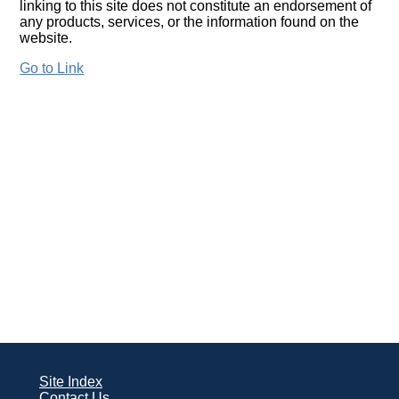
linking to this site does not constitute an endorsement of
any products, services, or the information found on the
website.
Go to Link
Site Index
Contact Us