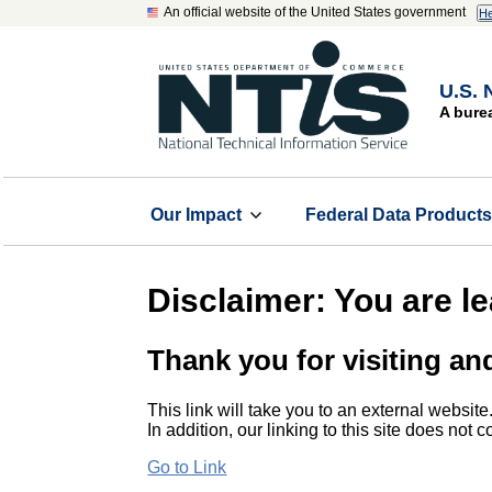
An official website of the United States government
He
U.S. 
A bure
Our Impact
Federal Data Product
Disclaimer: You are l
Thank you for visiting an
This link will take you to an external website
In addition, our linking to this site does not
Go to Link