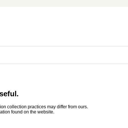
seful.
ion collection practices may differ from ours.
rmation found on the website.