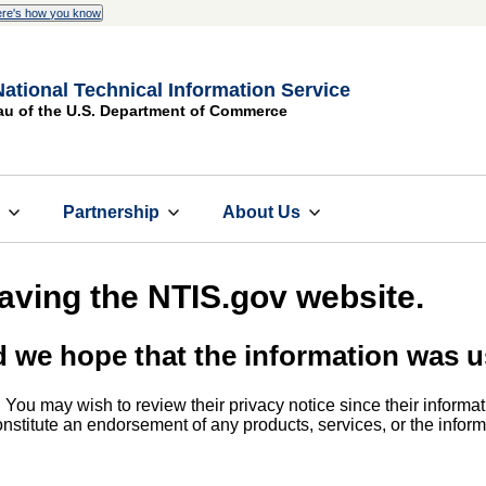
re's how you know
National Technical Information Service
au of the U.S. Department of Commerce
s
Partnership
About Us
eaving the NTIS.gov website.
d we hope that the information was u
. You may wish to review their privacy notice since their informat
 constitute an endorsement of any products, services, or the info