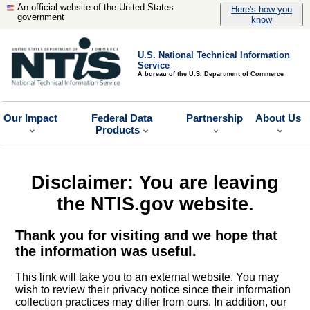
An official website of the United States
Here's how you
government
know
U.S. National Technical Information
Service
A bureau of the U.S. Department of Commerce
Our Impact
Federal Data
Partnership
About Us
Products
Disclaimer: You are leaving
the NTIS.gov website.
Thank you for visiting and we hope that
the information was useful.
This link will take you to an external website. You may
wish to review their privacy notice since their information
collection practices may differ from ours. In addition, our