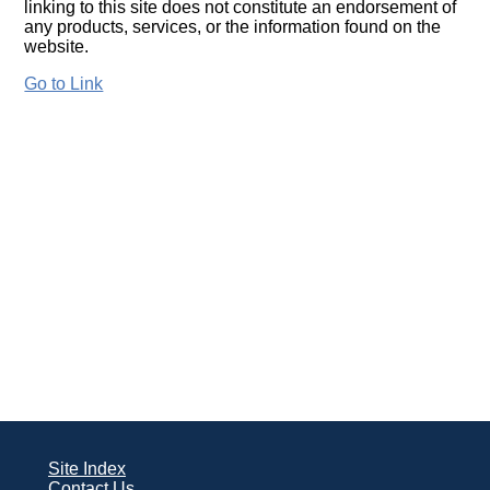
linking to this site does not constitute an endorsement of
any products, services, or the information found on the
website.
Go to Link
Site Index
Contact Us