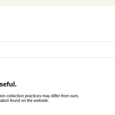
seful.
ion collection practices may differ from ours.
rmation found on the website.