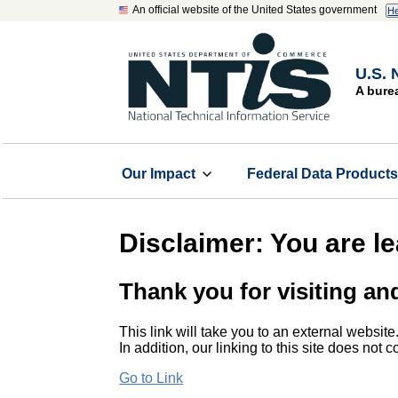
An official website of the United States government
He
U.S. 
A bure
Our Impact
Federal Data Product
Disclaimer: You are l
Thank you for visiting an
This link will take you to an external website
In addition, our linking to this site does not
Go to Link