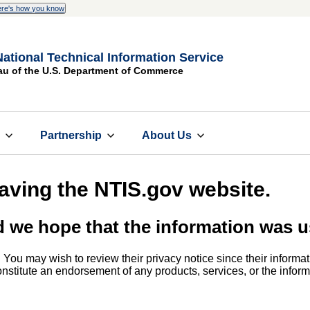
re's how you know
National Technical Information Service
au of the U.S. Department of Commerce
s
Partnership
About Us
eaving the NTIS.gov website.
d we hope that the information was u
. You may wish to review their privacy notice since their informat
 constitute an endorsement of any products, services, or the info