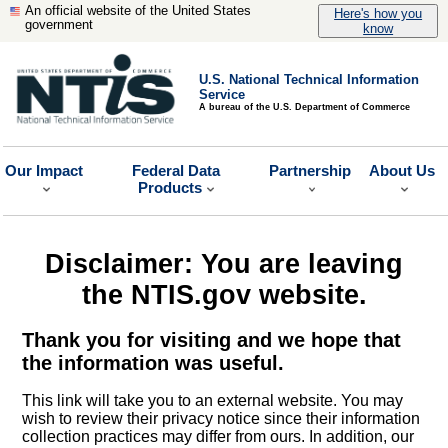
An official website of the United States
Here's how you
government
know
U.S. National Technical Information
Service
A bureau of the U.S. Department of Commerce
Our Impact
Federal Data
Partnership
About Us
Products
Disclaimer: You are leaving
the NTIS.gov website.
Thank you for visiting and we hope that
the information was useful.
This link will take you to an external website. You may
wish to review their privacy notice since their information
collection practices may differ from ours. In addition, our