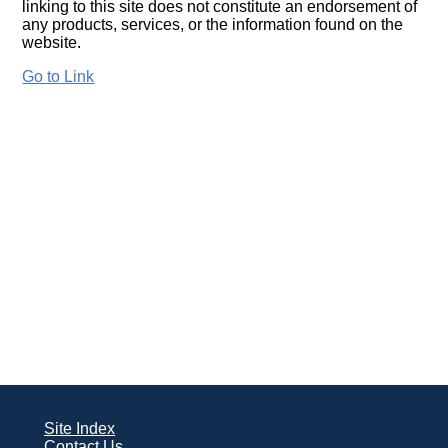
linking to this site does not constitute an endorsement of
any products, services, or the information found on the
website.
Go to Link
Site Index
Contact Us