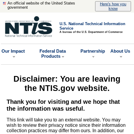
An official website of the United States
Here's how you
government
know
U.S. National Technical Information
Service
A bureau of the U.S. Department of Commerce
Our Impact
Federal Data
Partnership
About Us
Products
Disclaimer: You are leaving
the NTIS.gov website.
Thank you for visiting and we hope that
the information was useful.
This link will take you to an external website. You may
wish to review their privacy notice since their information
collection practices may differ from ours. In addition, our