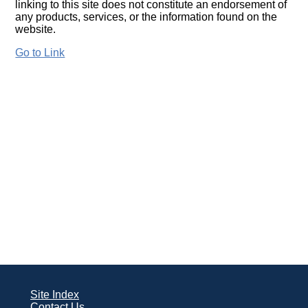
linking to this site does not constitute an endorsement of
any products, services, or the information found on the
website.
Go to Link
Site Index
Contact Us