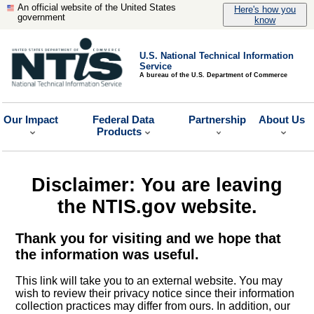
An official website of the United States
Here's how you
government
know
U.S. National Technical Information
Service
A bureau of the U.S. Department of Commerce
Our Impact
Federal Data
Partnership
About Us
Products
Disclaimer: You are leaving
the NTIS.gov website.
Thank you for visiting and we hope that
the information was useful.
This link will take you to an external website. You may
wish to review their privacy notice since their information
collection practices may differ from ours. In addition, our