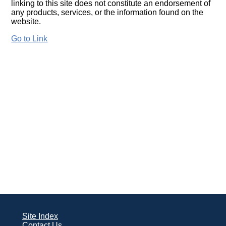
linking to this site does not constitute an endorsement of
any products, services, or the information found on the
website.
Go to Link
Site Index
Contact Us