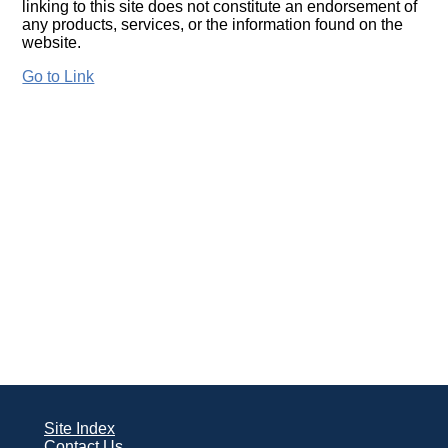
linking to this site does not constitute an endorsement of
any products, services, or the information found on the
website.
Go to Link
Site Index
Contact Us