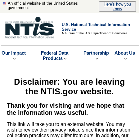
An official website of the United States
Here's how you
government
know
U.S. National Technical Information
Service
A bureau of the U.S. Department of Commerce
Our Impact
Federal Data
Partnership
About Us
Products
Disclaimer: You are leaving
the NTIS.gov website.
Thank you for visiting and we hope that
the information was useful.
This link will take you to an external website. You may
wish to review their privacy notice since their information
collection practices may differ from ours. In addition, our