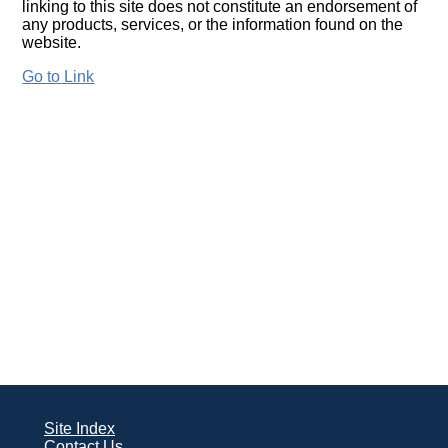
linking to this site does not constitute an endorsement of
any products, services, or the information found on the
website.
Go to Link
Site Index
Contact Us