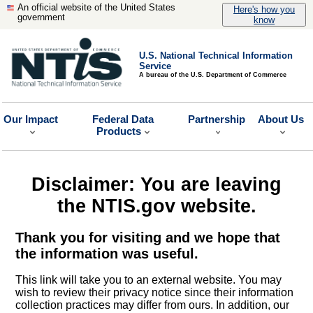
An official website of the United States
Here's how you
government
know
U.S. National Technical Information
Service
A bureau of the U.S. Department of Commerce
Our Impact
Federal Data
Partnership
About Us
Products
Disclaimer: You are leaving
the NTIS.gov website.
Thank you for visiting and we hope that
the information was useful.
This link will take you to an external website. You may
wish to review their privacy notice since their information
collection practices may differ from ours. In addition, our