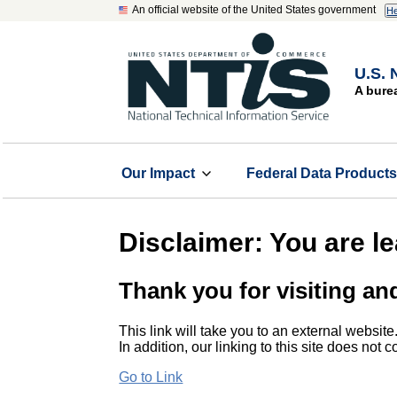
An official website of the United States government
He
U.S. 
A bure
Our Impact
Federal Data Product
Disclaimer: You are l
Thank you for visiting an
This link will take you to an external website
In addition, our linking to this site does not
Go to Link