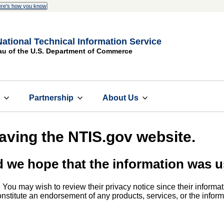
re's how you know
National Technical Information Service
au of the U.S. Department of Commerce
s
Partnership
About Us
eaving the NTIS.gov website.
d we hope that the information was u
. You may wish to review their privacy notice since their informat
 constitute an endorsement of any products, services, or the info