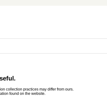
seful.
ion collection practices may differ from ours.
rmation found on the website.