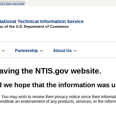
re's how you know
National Technical Information Service
au of the U.S. Department of Commerce
s
Partnership
About Us
eaving the NTIS.gov website.
d we hope that the information was u
. You may wish to review their privacy notice since their informat
 constitute an endorsement of any products, services, or the info