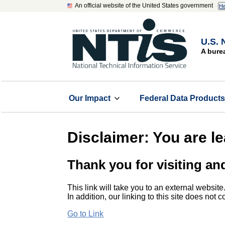
An official website of the United States government
He
U.S. 
A bure
Our Impact
Federal Data Product
Disclaimer: You are l
Thank you for visiting an
This link will take you to an external website
In addition, our linking to this site does not
Go to Link