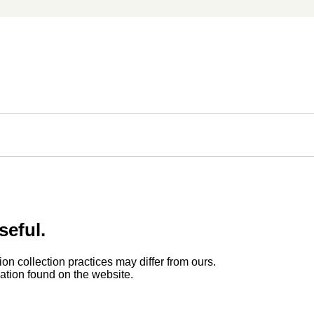
seful.
ion collection practices may differ from ours.
rmation found on the website.