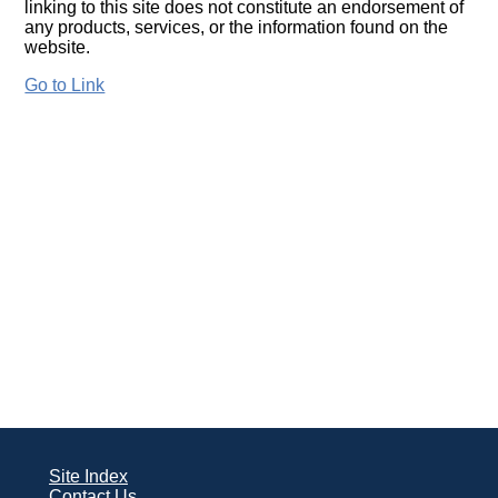
linking to this site does not constitute an endorsement of
any products, services, or the information found on the
website.
Go to Link
Site Index
Contact Us