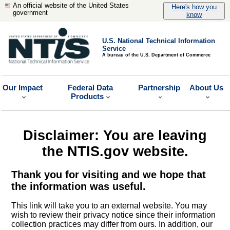
An official website of the United States
Here's how you
government
know
U.S. National Technical Information
Service
A bureau of the U.S. Department of Commerce
Our Impact
Federal Data
Partnership
About Us
Products
Disclaimer: You are leaving
the NTIS.gov website.
Thank you for visiting and we hope that
the information was useful.
This link will take you to an external website. You may
wish to review their privacy notice since their information
collection practices may differ from ours. In addition, our