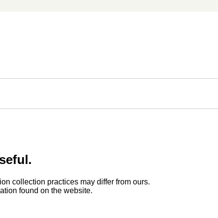
seful.
ion collection practices may differ from ours.
rmation found on the website.