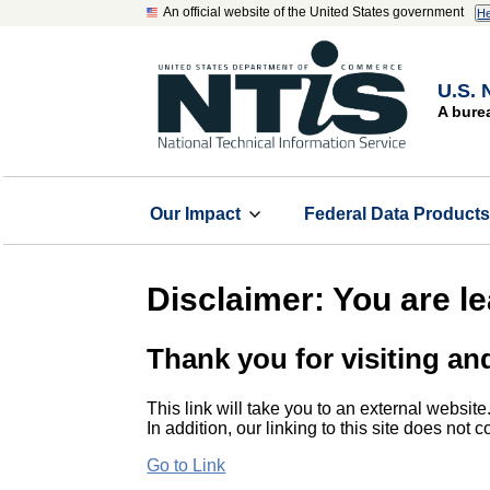
An official website of the United States government
He
U.S. 
A bure
Our Impact
Federal Data Product
Disclaimer: You are l
Thank you for visiting an
This link will take you to an external website
In addition, our linking to this site does not
Go to Link