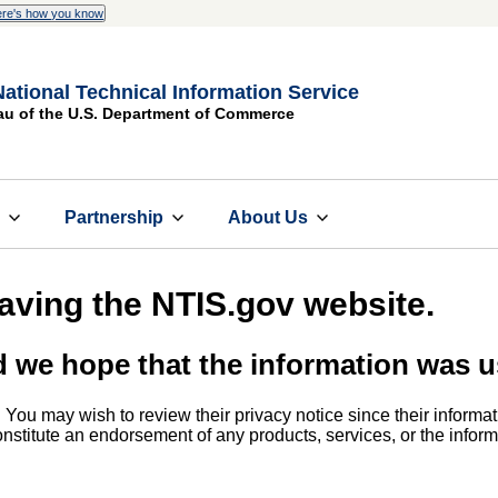
re's how you know
National Technical Information Service
au of the U.S. Department of Commerce
s
Partnership
About Us
eaving the NTIS.gov website.
d we hope that the information was u
. You may wish to review their privacy notice since their informat
 constitute an endorsement of any products, services, or the info