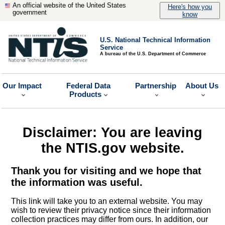
An official website of the United States
Here's how you
government
know
U.S. National Technical Information
Service
A bureau of the U.S. Department of Commerce
Our Impact
Federal Data
Partnership
About Us
Products
Disclaimer: You are leaving
the NTIS.gov website.
Thank you for visiting and we hope that
the information was useful.
This link will take you to an external website. You may
wish to review their privacy notice since their information
collection practices may differ from ours. In addition, our