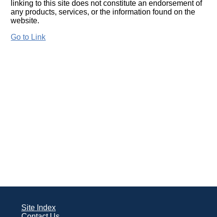
linking to this site does not constitute an endorsement of
any products, services, or the information found on the
website.
Go to Link
Site Index
Contact Us