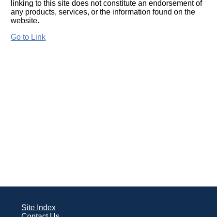
linking to this site does not constitute an endorsement of
any products, services, or the information found on the
website.
Go to Link
Site Index
Contact Us