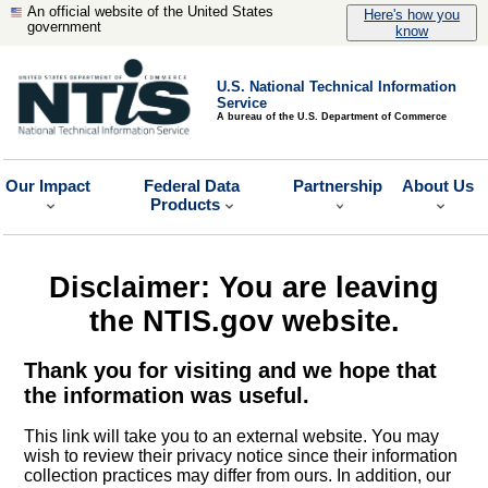
An official website of the United States
Here's how you
government
know
U.S. National Technical Information
Service
A bureau of the U.S. Department of Commerce
Our Impact
Federal Data
Partnership
About Us
Products
Disclaimer: You are leaving
the NTIS.gov website.
Thank you for visiting and we hope that
the information was useful.
This link will take you to an external website. You may
wish to review their privacy notice since their information
collection practices may differ from ours. In addition, our