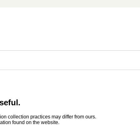
seful.
ion collection practices may differ from ours.
rmation found on the website.