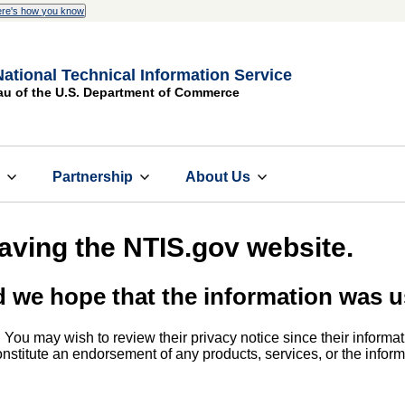
re's how you know
National Technical Information Service
au of the U.S. Department of Commerce
s
Partnership
About Us
eaving the NTIS.gov website.
d we hope that the information was u
. You may wish to review their privacy notice since their informat
 constitute an endorsement of any products, services, or the info