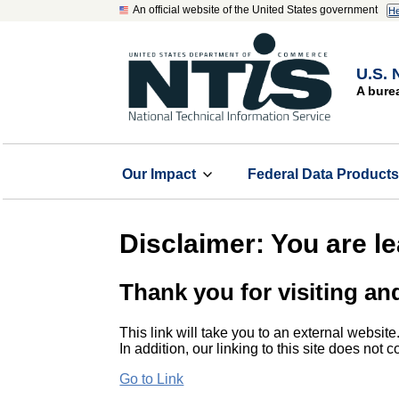
An official website of the United States government
He
U.S. 
A bure
Our Impact
Federal Data Product
Disclaimer: You are l
Thank you for visiting an
This link will take you to an external website
In addition, our linking to this site does not
Go to Link