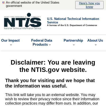
An official website of the United States
Here's how you
government
know
U.S. National Technical Information
Service
A bureau of the U.S. Department of Commerce
Our Impact
Federal Data
Partnership
About Us
Products
Disclaimer: You are leaving
the NTIS.gov website.
Thank you for visiting and we hope that
the information was useful.
This link will take you to an external website. You may
wish to review their privacy notice since their information
collection practices may differ from ours. In addition, our