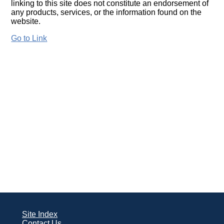
linking to this site does not constitute an endorsement of
any products, services, or the information found on the
website.
Go to Link
Site Index
Contact Us