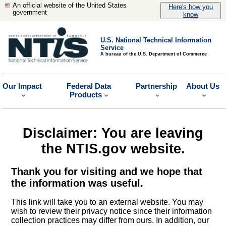
An official website of the United States
Here's how you
government
know
U.S. National Technical Information
Service
A bureau of the U.S. Department of Commerce
Our Impact
Federal Data
Partnership
About Us
Products
Disclaimer: You are leaving
the NTIS.gov website.
Thank you for visiting and we hope that
the information was useful.
This link will take you to an external website. You may
wish to review their privacy notice since their information
collection practices may differ from ours. In addition, our