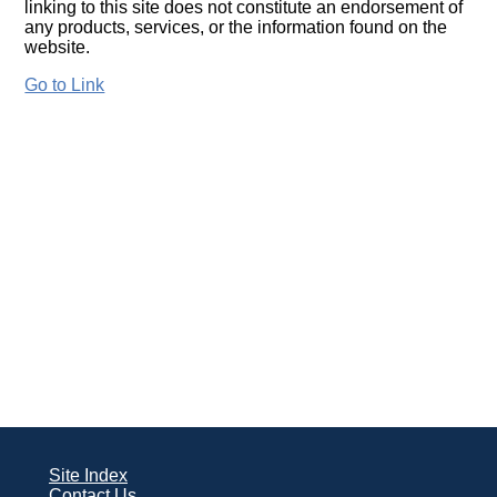
linking to this site does not constitute an endorsement of
any products, services, or the information found on the
website.
Go to Link
Site Index
Contact Us