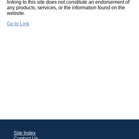
linking to this site does not constitute an endorsement of
any products, services, or the information found on the
website.
Go to Link
Site Index
Contact Us