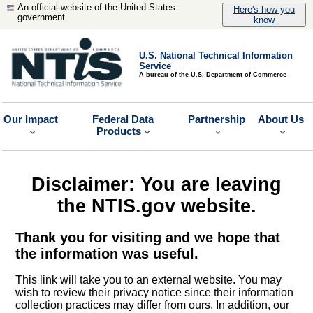
An official website of the United States
Here's how you
government
know
U.S. National Technical Information
Service
A bureau of the U.S. Department of Commerce
Our Impact
Federal Data
Partnership
About Us
Products
Disclaimer: You are leaving
the NTIS.gov website.
Thank you for visiting and we hope that
the information was useful.
This link will take you to an external website. You may
wish to review their privacy notice since their information
collection practices may differ from ours. In addition, our