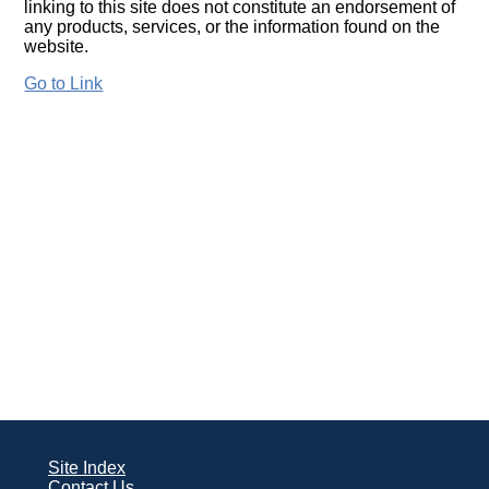
linking to this site does not constitute an endorsement of
any products, services, or the information found on the
website.
Go to Link
Site Index
Contact Us