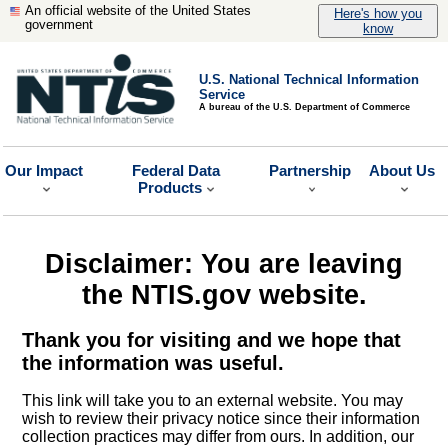
An official website of the United States
Here's how you
government
know
U.S. National Technical Information
Service
A bureau of the U.S. Department of Commerce
Our Impact
Federal Data
Partnership
About Us
Products
Disclaimer: You are leaving
the NTIS.gov website.
Thank you for visiting and we hope that
the information was useful.
This link will take you to an external website. You may
wish to review their privacy notice since their information
collection practices may differ from ours. In addition, our