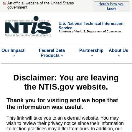
An official website of the United States
Here's how you
government
know
U.S. National Technical Information
Service
A bureau of the U.S. Department of Commerce
Our Impact
Federal Data
Partnership
About Us
Products
Disclaimer: You are leaving
the NTIS.gov website.
Thank you for visiting and we hope that
the information was useful.
This link will take you to an external website. You may
wish to review their privacy notice since their information
collection practices may differ from ours. In addition, our