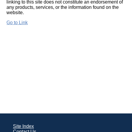
linking to this site does not constitute an endorsement of
any products, services, or the information found on the
website.
Go to Link
Site Index
Contact Us