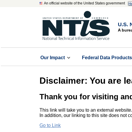
An official website of the United States government
He
U.S. 
A bure
Our Impact
Federal Data Product
Disclaimer: You are l
Thank you for visiting an
This link will take you to an external website
In addition, our linking to this site does not
Go to Link