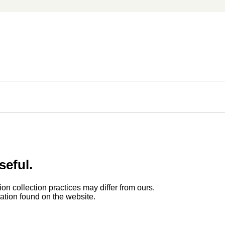
seful.
ion collection practices may differ from ours.
rmation found on the website.