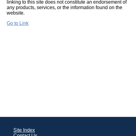
linking to this site does not constitute an endorsement of
any products, services, or the information found on the
website.
Go to Link
Site Index
Contact Us