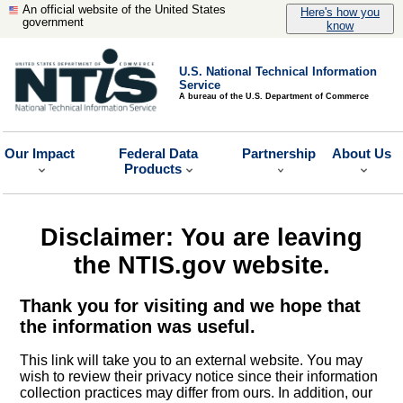
An official website of the United States
Here's how you
government
know
U.S. National Technical Information
Service
A bureau of the U.S. Department of Commerce
Our Impact
Federal Data
Partnership
About Us
Products
Disclaimer: You are leaving
the NTIS.gov website.
Thank you for visiting and we hope that
the information was useful.
This link will take you to an external website. You may
wish to review their privacy notice since their information
collection practices may differ from ours. In addition, our