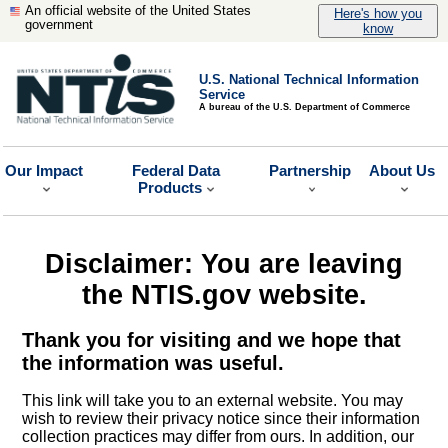
An official website of the United States
Here's how you
government
know
U.S. National Technical Information
Service
A bureau of the U.S. Department of Commerce
Our Impact
Federal Data
Partnership
About Us
Products
Disclaimer: You are leaving
the NTIS.gov website.
Thank you for visiting and we hope that
the information was useful.
This link will take you to an external website. You may
wish to review their privacy notice since their information
collection practices may differ from ours. In addition, our