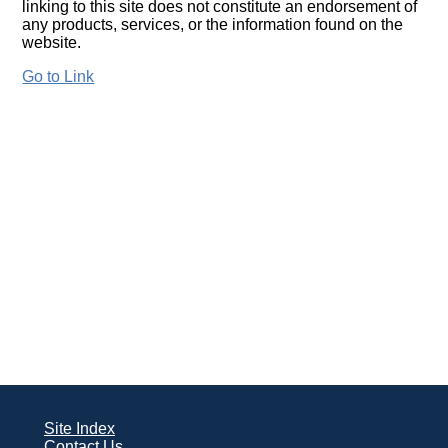
linking to this site does not constitute an endorsement of
any products, services, or the information found on the
website.
Go to Link
Site Index
Contact Us