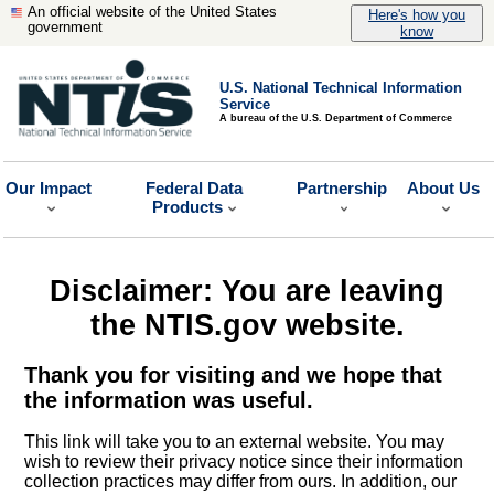
An official website of the United States
Here's how you
government
know
U.S. National Technical Information
Service
A bureau of the U.S. Department of Commerce
Our Impact
Federal Data
Partnership
About Us
Products
Disclaimer: You are leaving
the NTIS.gov website.
Thank you for visiting and we hope that
the information was useful.
This link will take you to an external website. You may
wish to review their privacy notice since their information
collection practices may differ from ours. In addition, our