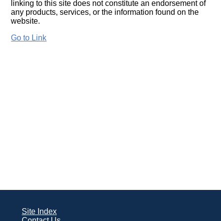
linking to this site does not constitute an endorsement of
any products, services, or the information found on the
website.
Go to Link
Site Index
Contact Us