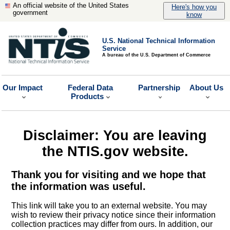
An official website of the United States
Here's how you
government
know
U.S. National Technical Information
Service
A bureau of the U.S. Department of Commerce
Our Impact
Federal Data
Partnership
About Us
Products
Disclaimer: You are leaving
the NTIS.gov website.
Thank you for visiting and we hope that
the information was useful.
This link will take you to an external website. You may
wish to review their privacy notice since their information
collection practices may differ from ours. In addition, our