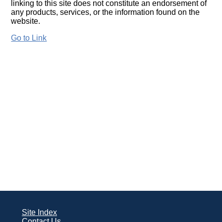
linking to this site does not constitute an endorsement of
any products, services, or the information found on the
website.
Go to Link
Site Index
Contact Us