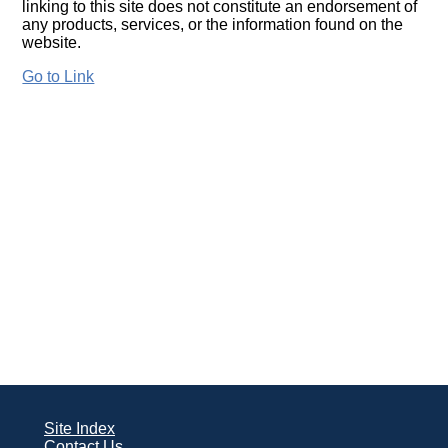
linking to this site does not constitute an endorsement of
any products, services, or the information found on the
website.
Go to Link
Site Index
Contact Us