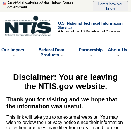
An official website of the United States
Here's how you
government
know
U.S. National Technical Information
Service
A bureau of the U.S. Department of Commerce
Our Impact
Federal Data
Partnership
About Us
Products
Disclaimer: You are leaving
the NTIS.gov website.
Thank you for visiting and we hope that
the information was useful.
This link will take you to an external website. You may
wish to review their privacy notice since their information
collection practices may differ from ours. In addition, our