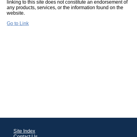
linking to this site does not constitute an endorsement of
any products, services, or the information found on the
website.
Go to Link
Site Index
Contact Us