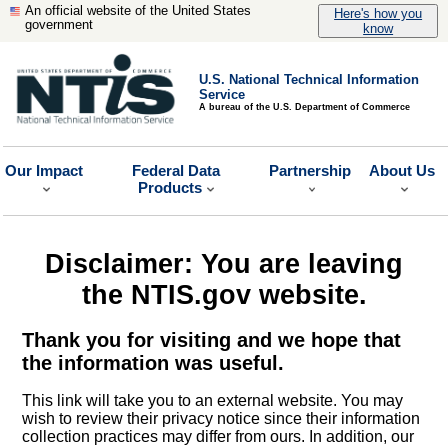
An official website of the United States
Here's how you
government
know
U.S. National Technical Information
Service
A bureau of the U.S. Department of Commerce
Our Impact
Federal Data
Partnership
About Us
Products
Disclaimer: You are leaving
the NTIS.gov website.
Thank you for visiting and we hope that
the information was useful.
This link will take you to an external website. You may
wish to review their privacy notice since their information
collection practices may differ from ours. In addition, our