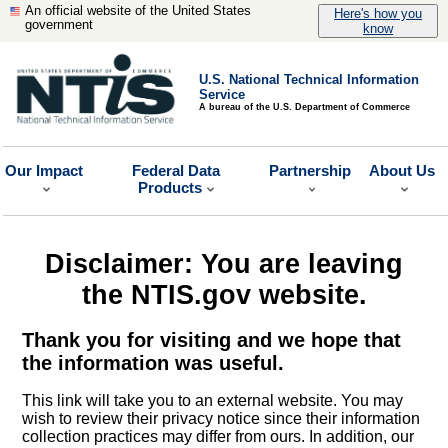
An official website of the United States
Here's how you
government
know
U.S. National Technical Information
Service
A bureau of the U.S. Department of Commerce
Our Impact
Federal Data
Partnership
About Us
Products
Disclaimer: You are leaving
the NTIS.gov website.
Thank you for visiting and we hope that
the information was useful.
This link will take you to an external website. You may
wish to review their privacy notice since their information
collection practices may differ from ours. In addition, our