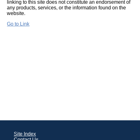
linking to this site does not constitute an endorsement of
any products, services, or the information found on the
website.
Go to Link
Site Index
Contact Us